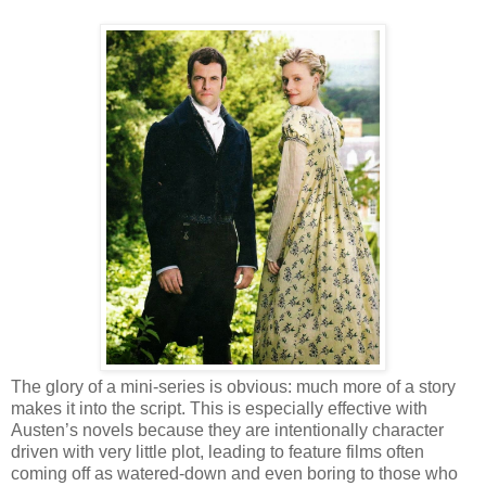
The glory of a mini-series is obvious: much more of a story
makes it into the script. This is especially effective with
Austen’s novels because they are intentionally character
driven with very little plot, leading to feature films often
coming off as watered-down and even boring to those who