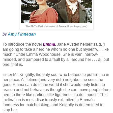
Emma
The BBC's 2009 Mini-series of
(Photo:fanpop.com)
by
Amy Finnegan
To introduce the novel
Emma
,
Jane Austen herself said, “I
am going to take a heroine whom no one but myself will like
much.” Enter Emma Woodhouse. She is vain, narrow-
minded, and pampered to a fault by all around her . . . all but
one, that is.
Enter Mr. Knightly, the only soul who bothers to put Emma in
her place. A lifetime (and very rich) neighbor, he sees the
good Emma can do in the world if she would only listen to
reason and not behave as though she can move people from
here to there like darling little figurines in a doll house. This
inclination is most disastrously exhibited in Emma’s
fondness for matchmaking, and Knightly is determined to
stop her.