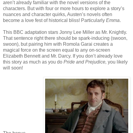
aren’t already familiar with the novel versions of the
characters. But with four or more hours to explore a story’s
nuances and character quirks, Austen’s novels often
become a love fest of historical bliss! Particularly
Emma
.
This BBC adaptation stars Jonny Lee Miller as Mr. Knightly.
That sentence right there should be spark-inducing (swoon,
swoon), but pairing him with Romola Garai creates a
magical force on the screen equal to any on-screen
Elizabeth Bennett and Mr. Darcy. If you don’t already love
this story as much as you do
Pride and Prejudice,
you likely
will soon!