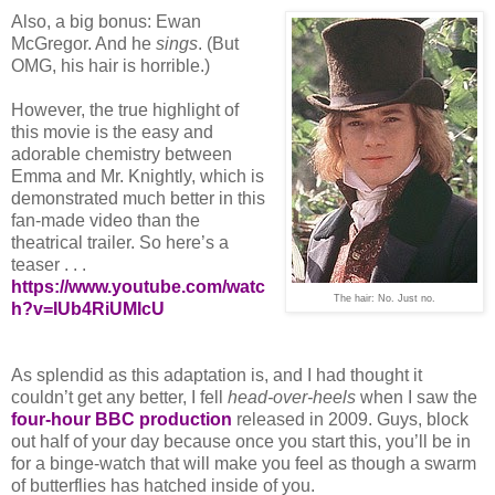
Also, a big bonus: Ewan
McGregor. And he
sings
. (But
OMG, his hair is horrible.)
However, the true highlight of
this movie is the easy and
adorable chemistry between
Emma and Mr. Knightly, which is
demonstrated much better in this
fan-made video than the
theatrical trailer. So here’s a
teaser . . .
https://www.youtube.com/watc
The hair: No. Just no.
h?v=IUb4RiUMIcU
As splendid as this adaptation is, and I had thought it
couldn’t get any better, I fell
head-over-heels
when I saw the
four-hour BBC production
released in 2009. Guys, block
out half of your day because once you start this, you’ll be in
for a binge-watch that will make you feel as though a swarm
of butterflies has hatched inside of you.