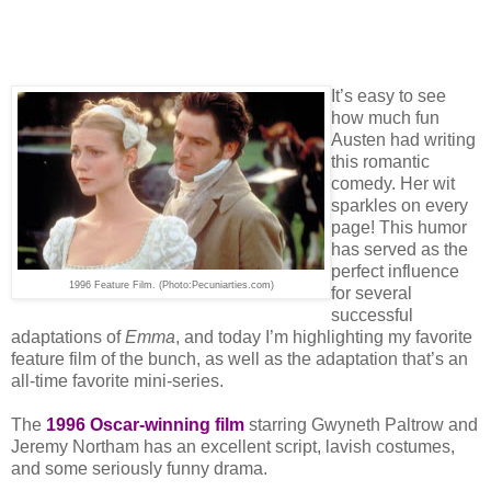
It’s easy to see
how much fun
Austen had writing
this romantic
comedy. Her wit
sparkles on every
page! This humor
has served as the
perfect influence
1996 Feature Film. (Photo:Pecuniarties.com)
for several
successful
adaptations of
Emma
, and today I’m highlighting my favorite
feature film of the bunch, as well as the adaptation that’s an
all-time favorite mini-series.
The
1996 Oscar-winning film
starring Gwyneth Paltrow and
Jeremy Northam has an excellent script, lavish costumes,
and some seriously funny drama.