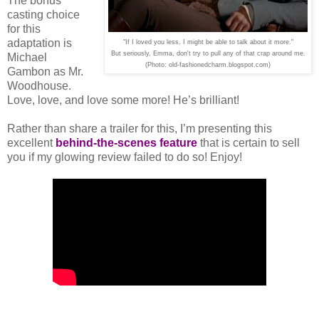
The bonus
casting choice
for this
adaptation is
"If I loved you less, I might be able to talk about it more."
But seriously, Emma, don't try to pull any of that crap around me.
Michael
(Photo: old-fashionedcharm.blogspot.com)
Gambon as Mr.
Woodhouse.
Love, love, and love some more! He’s brilliant!
Rather than share a trailer for this, I’m presenting this
excellent
behind-the-scenes feature
that is certain to sell
you if my glowing review failed to do so! Enjoy!