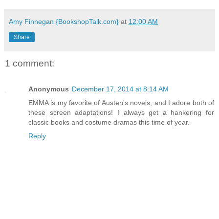
Amy Finnegan {BookshopTalk.com}
at
12:00 AM
Share
1 comment:
Anonymous
December 17, 2014 at 8:14 AM
EMMA is my favorite of Austen's novels, and I adore both of
these screen adaptations! I always get a hankering for
classic books and costume dramas this time of year.
Reply