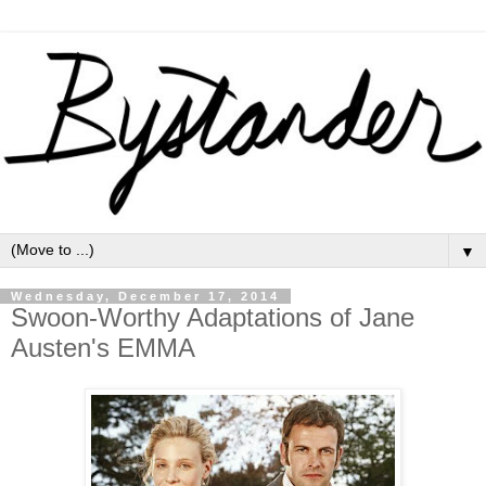
▼
Wednesday, December 17, 2014
Swoon-Worthy Adaptations of Jane
Austen's EMMA