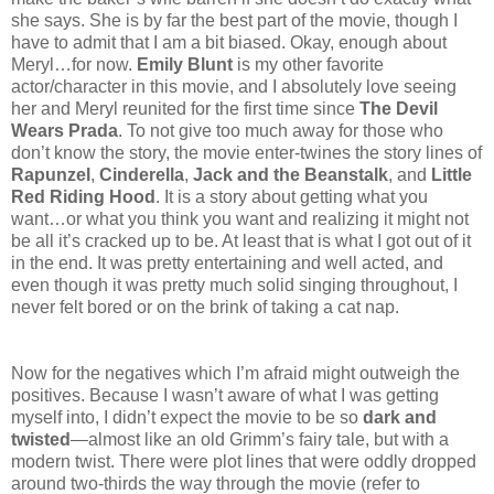
she says. She is by far the best part of the movie, though I
have to admit that I am a bit biased. Okay, enough about
Meryl…for now.
Emily Blunt
is my other favorite
actor/character in this movie, and I absolutely love seeing
her and Meryl reunited for the first time since
The Devil
Wears Prada
. To not give too much away for those who
don’t know the story, the movie enter-twines the story lines of
Rapunzel
,
Cinderella
,
Jack and the Beanstalk
, and
Little
Red Riding Hood
. It is a story about getting what you
want…or what you think you want and realizing it might not
be all it’s cracked up to be. At least that is what I got out of it
in the end. It was pretty entertaining and well acted, and
even though it was pretty much solid singing throughout, I
never felt bored or on the brink of taking a cat nap.
Now for the negatives which I’m afraid might outweigh the
positives. Because I wasn’t aware of what I was getting
myself into, I didn’t expect the movie to be so
dark and
twisted
—almost like an old Grimm’s fairy tale, but with a
modern twist. There were plot lines that were oddly dropped
around two-thirds the way through the movie (refer to