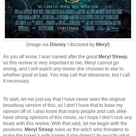
(image via
Disney
/ doctored by
Meryl
)
As you all know, I was named after the great
Meryl Streep
,
so this review is very important to me. Meryl cannot go
wrong, and I will watch any movie she chooses to star in,
whether good or bad. You may call that obsessive, but I call
it necessary.
To start, let me just say that I have never seen the original
broadway version of this, so I don’t have that to base my
opinion off of. I also know that many people and cats alike
have strong opinions of this movie, so I hope I don’t rock any
boats with this review. With that said, let me begin with the
positives.
Meryl Streep
rules as the witch who threatens to
make the baker’s wife barren if she doesn’t do exactly what