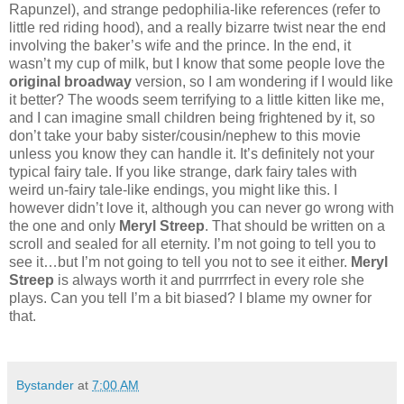
Rapunzel), and strange pedophilia-like references (refer to
little red riding hood), and a really bizarre twist near the end
involving the baker’s wife and the prince. In the end, it
wasn’t my cup of milk, but I know that some people love the
original broadway
version, so I am wondering if I would like
it better? The woods seem terrifying to a little kitten like me,
and I can imagine small children being frightened by it, so
don’t take your baby sister/cousin/nephew to this movie
unless you know they can handle it. It’s definitely not your
typical fairy tale. If you like strange, dark fairy tales with
weird un-fairy tale-like endings, you might like this. I
however didn’t love it, although you can never go wrong with
the one and only
Meryl Streep
. That should be written on a
scroll and sealed for all eternity. I’m not going to tell you to
see it…but I’m not going to tell you not to see it either.
Meryl
Streep
is always worth it and purrrrfect in every role she
plays. Can you tell I’m a bit biased? I blame my owner for
that.
Bystander
at
7:00 AM