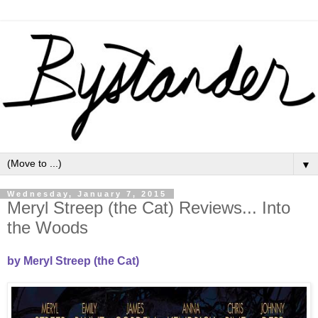
▼
Wednesday, January 7, 2015
Meryl Streep (the Cat) Reviews... Into
the Woods
by Meryl Streep (the Cat)