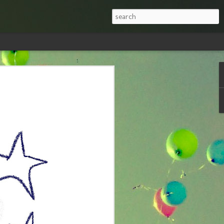
nd Don'ts When
celand
ne looked at me with the same “are you
was going to Iceland in the middle of
 is that it has been at the top of my
hat I had done my research and was
s getting myself into, and that it has
p vacation destinations in the world.
answers to the questions I’ve most
 visiting Iceland in winter: