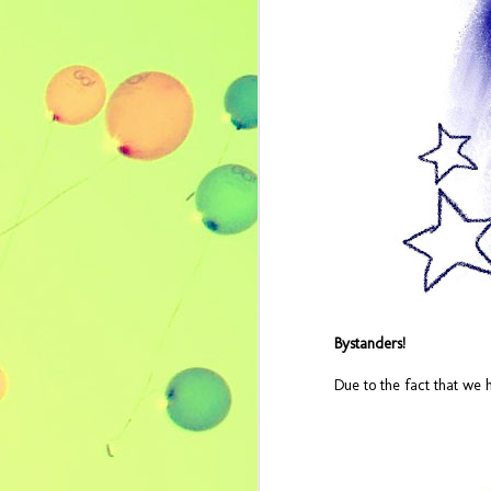
Bystanders!
Cheap Thrills - July
JUL
Due to the fact that we 
28
2017 Music Video
Playlist
by Erica Leigh Macaranas Cheap
Thrills - July 2017 Music Video
Playlist It's BIRTHDAY MONTH (our
favorite month, naturally), so we're