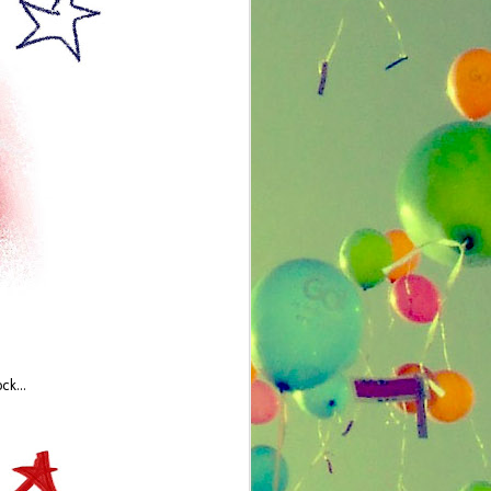
Offbeat Chic: Zone
JUL
ck...
23
Shampooing
by Cassie Lipp
I made homemade lip gloss, listened
to emo music, and collected a few
silly bands (okay, it was only one