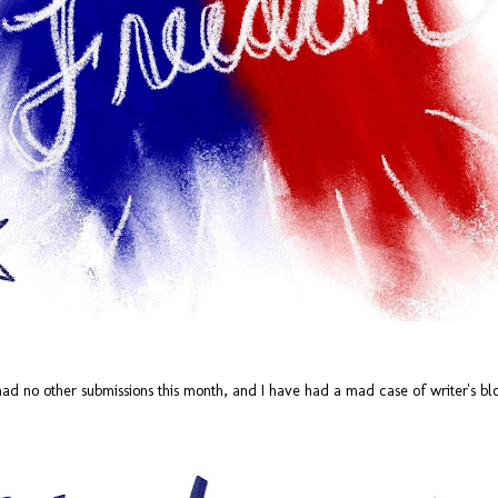
The Art of Cheap
redisCOVER: Cheap
JUL
JUL
had no other submissions this month, and I have had a mad case of writer's blo
26
24
Thrills
Thrills (Sia)
by Sam Dizon Who doesn't like
by Sarah Stebbing
cheap thrills? There are several
definitions of the term ranging from
Hey everyone! This month's song is
something that provides short
kind of cool for me. I've been trying
enjoyment to something that is
to learn some basic piano so I can