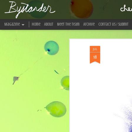
Bystander Magazine
Magazine
Home
About
Meet The Team
Archive
Contact Us / Submit
An indie music and arts collective.
JUL
18