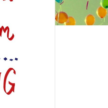
silly band and I got it as a prize at
my National Honor Society
induction). But the only fad from
my childhood that I still stick to is
zone shampooing.
Naming zone shampooing as a fad I
lived through is a bit of a stretch,
because it didn’t actually exist in my
childhood but in a series of books I
read that impacted my childhood.