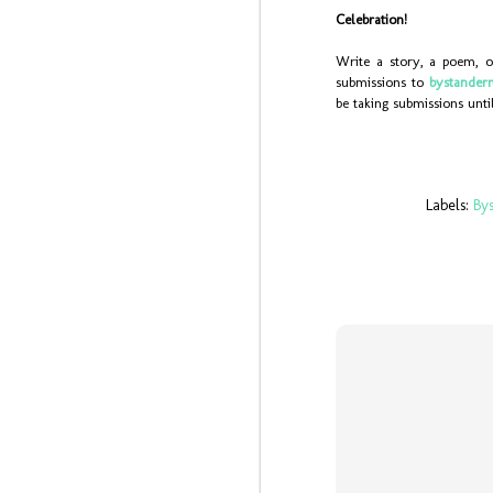
sc
Celebration!
mu
Write a story, a poem, o
J
submissions to
bystander
be taking submissions unt
On
bo
Ch
we
19
Labels:
By
J
ye
-b
(y