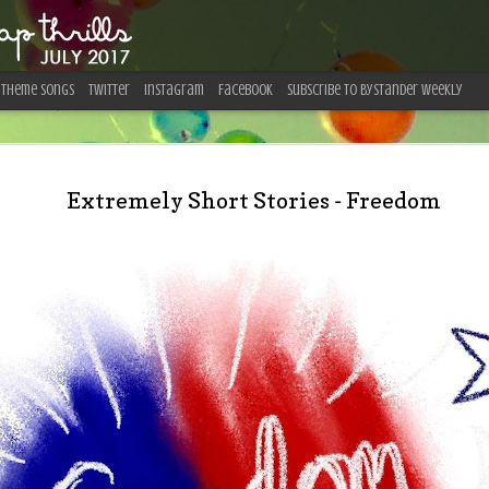
Theme Songs
Twitter
Instagram
Facebook
Subscribe To Bystander Weekly
19 Do’s a
JUL
31
Extremely Short Stories - Freedom
Visiting I
by Shannon Gonzalez Everyo
crazy?!” stare when I said I 
winter. What they didn’t know
bucket list for years now, t
thoroughly aware of what I wa
quickly become one of the to
These are my takeaways—and 
frequently received—regarding