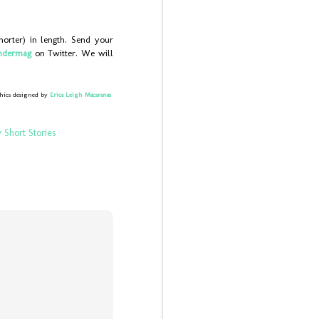
horter) in length. Send your
ndermag
on Twitter. We will
hics designed by
Erica Leigh Macaranas
 Short Stories