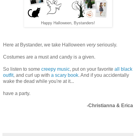
Happy Halloween, Bystanders!
Here at Bystander, we take Halloween
very
seriously.
Costumes are a must and candy is a given.
So listen to some
creepy music
, put on your favorite
all black
outfit
, and curl up with
a scary book
. And if you accidentally
wake the dead while you're at it...
have a party.
-Christianna & Erica