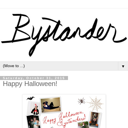
▼
Saturday, October 31, 2015
Happy Halloween!