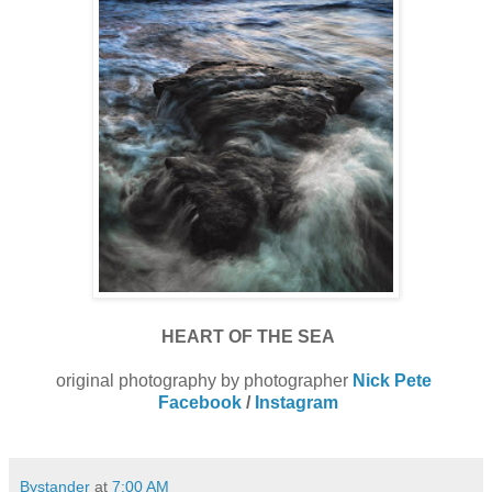
HEART OF THE SEA
original photography by photographer
Nick Pete
Facebook
/
Instagram
Bystander
at
7:00 AM