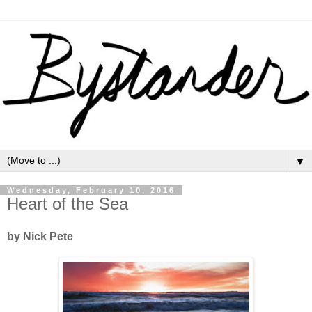
▼
Wednesday, February 10, 2016
Heart of the Sea
by Nick Pete