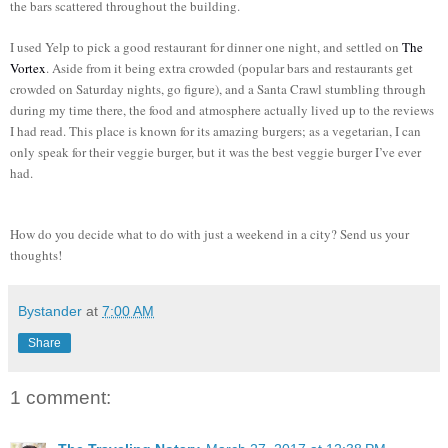
the bars scattered throughout the building.
I used Yelp to pick a good restaurant for dinner one night, and settled on
The
Vortex
. Aside from it being extra crowded (popular bars and restaurants get
crowded on Saturday nights, go figure), and a Santa Crawl stumbling through
during my time there, the food and atmosphere actually lived up to the reviews
I had read. This place is known for its amazing burgers; as a vegetarian, I can
only speak for their veggie burger, but it was the best veggie burger I’ve ever
had.
How do you decide what to do with just a weekend in a city? Send us your
thoughts!
Bystander
at
7:00 AM
Share
1 comment: