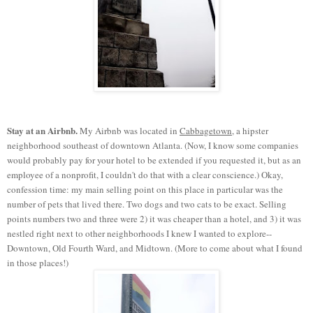
Stay at an Airbnb.
My Airbnb was located in
Cabbagetown
, a hipster
neighborhood southeast of downtown Atlanta. (Now, I know some companies
would probably pay for your hotel to be extended if you requested it, but as an
employee of a nonprofit, I couldn't do that with a clear conscience.) Okay,
confession time: my main selling point on this place in particular was the
number of pets that lived there. Two dogs and two cats to be exact. Selling
points numbers two and three were 2) it was cheaper than a hotel, and 3) it was
nestled right next to other neighborhoods I knew I wanted to explore--
Downtown, Old Fourth Ward, and Midtown. (More to come about what I found
in those places!)