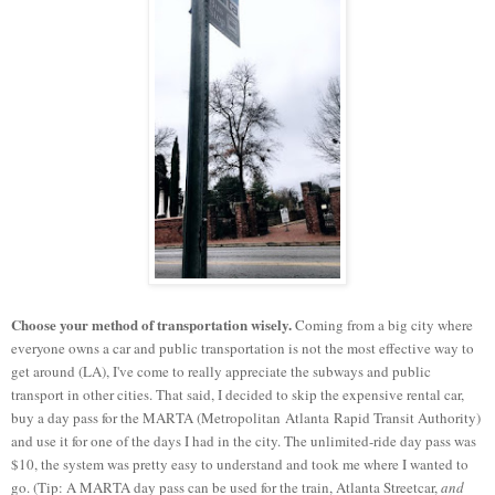
Choose your method of transportation wisely.
Coming from a big city where
everyone owns a car and public transportation is not the most effective way to
get around (LA), I've come to really appreciate the subways and public
transport in other cities. That said, I decided to skip the expensive rental car,
buy a day pass for the MARTA (Metropolitan Atlanta Rapid Transit Authority)
and use it for one of the days I had in the city. The unlimited-ride day pass was
$10, the system was pretty easy to understand and took me where I wanted to
go. (Tip: A MARTA day pass can be used for the train, Atlanta Streetcar,
and