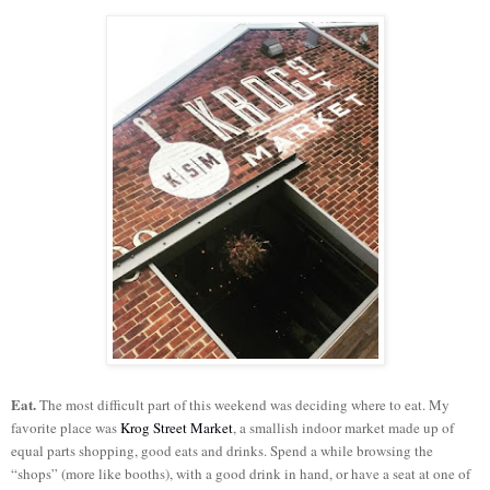
Eat.
The most difficult part of this weekend was deciding where to eat. My
favorite place was
Krog Street Market
, a smallish indoor market made up of
equal parts shopping, good eats and drinks. Spend a while browsing the
“shops” (more like booths), with a good drink in hand, or have a seat at one of