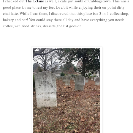
I checked out
The Octane
as well, a café just south of Cabbagetown. This was a
good place for me to rest my feet for a bit while enjoying their on-point dirty
chai latte. While I was there, I discovered that this place is a 3-in-1 coffee shop,
bakery and bar! You could stay there all day and have everything you need:
coffee, wifi, food, drinks, desserts, the list goes on.