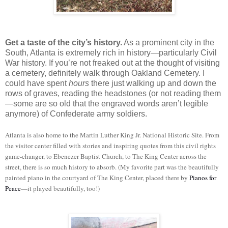
Get a taste of the city’s history.
As a prominent city in the
South, Atlanta is extremely rich in history—particularly Civil
War history. If you’re not freaked out at the thought of visiting
a cemetery, definitely walk through Oakland Cemetery. I
could have spent
hours
there just walking up and down the
rows of graves, reading the headstones (or not reading them
—some are so old that the engraved words aren’t legible
anymore) of Confederate army soldiers.
Atlanta is also home to the Martin Luther King Jr. National Historic Site. From
the visitor center filled with stories and inspiring quotes from this civil rights
game-changer, to Ebenezer Baptist Church, to The King Center across the
street, there is so much history to absorb. (My favorite part was the beautifully
painted piano in the courtyard of The King Center, placed there by
Pianos for
Peace
—it played beautifully, too!)