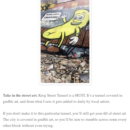
Take in the street art.
Krog Street Tunnel is a MUST. It’s a tunnel covered in
graffiti art, and from what I saw, it gets added to daily by local artists.
If you don’t make it to this particular tunnel, you’ll still get your fill of street art.
The city is covered in graffiti art, so you’ll be sure to stumble across some every
other block without even trying.