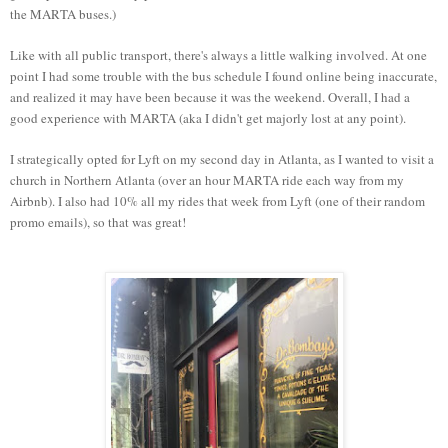
the MARTA buses.)
Like with all public transport, there's always a little walking involved. At one
point I had some trouble with the bus schedule I found online being inaccurate,
and realized it may have been because it was the weekend. Overall, I had a
good experience with MARTA (aka I didn't get majorly lost at any point).
I strategically opted for Lyft on my second day in Atlanta, as I wanted to visit a
church in Northern Atlanta (over an hour MARTA ride each way from my
Airbnb). I also had 10% all my rides that week from Lyft (one of their random
promo emails), so that was great!