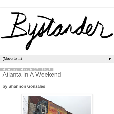
▼
Monday, March 27, 2017
Atlanta In A Weekend
by Shannon Gonzales