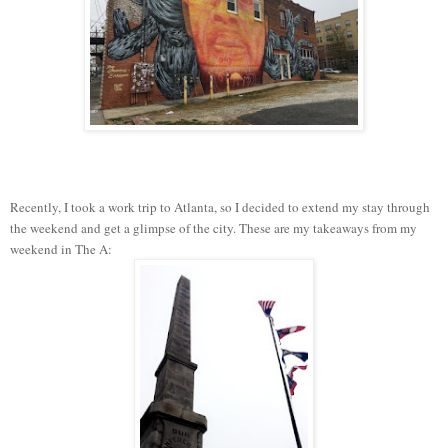
Recently, I took a work trip to Atlanta, so I decided to extend my stay through
the weekend and get a glimpse of the city. These are my takeaways from my
weekend in The A: