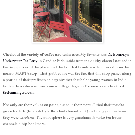
Check out the variety of coffee and teahouses.
My favorite was
Dr. Bombay's
Underwater Tea Party
in Candler Park. Aside from the quirky charm I noticed in
the Yelp photos of the place--and the fact that I could easily access it from the
nearest MARTA stop--what grabbed me was the fact that this shop passes along
a portion of their profits to an organization that helps young women in India
further their education and earn a college degree. (For more info, check out
thelearningtea.com
.)
Not only are their values on point, but so is their menu. I tried their matcha
green tea latte (to my delight they had almond milk) and a veggie quiche—
they were
excellent
. The atmosphere is very grandma's-favorite-tea-house-
channels-a-hip-bookstore.