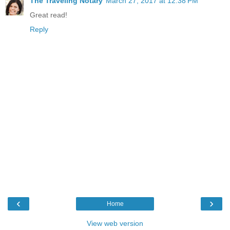
The Traveling Notary
March 27, 2017 at 12:38 PM
Great read!
Reply
‹
›
Home
View web version