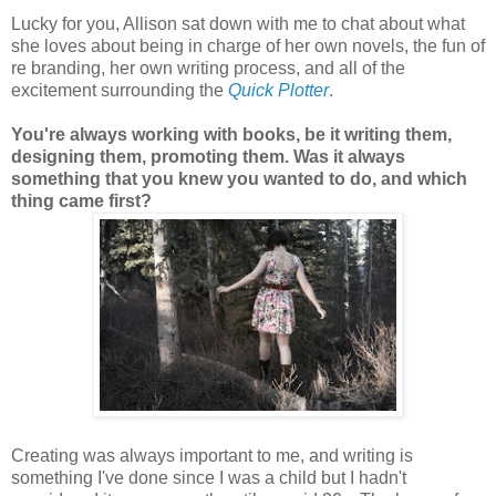
Lucky for you, Allison sat down with me to chat about what
she loves about being in charge of her own novels, the fun of
re branding, her own writing process, and all of the
excitement surrounding the
Quick Plotter
.
You're always working with books, be it writing them,
designing them, promoting them. Was it always
something that you knew you wanted to do, and which
thing came first?
Creating was always important to me, and writing is
something I've done since I was a child but I hadn't