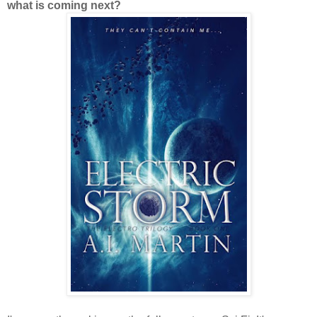
what is coming next?