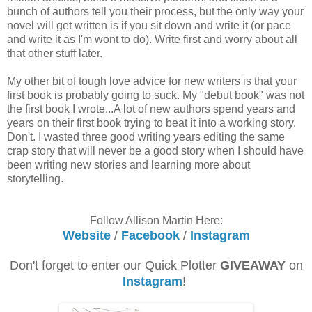
bunch of authors tell you their process, but the only way your
novel will get written is if you sit down and write it (or pace
and write it as I'm wont to do). Write first and worry about all
that other stuff later.
My other bit of tough love advice for new writers is that your
first book is probably going to suck. My "debut book" was not
the first book I wrote...A lot of new authors spend years and
years on their first book trying to beat it into a working story.
Don't. I wasted three good writing years editing the same
crap story that will never be a good story when I should have
been writing new stories and learning more about
storytelling.
Follow Allison Martin Here:
Website
/
Facebook
/
Instagram
Don't forget to enter our Quick Plotter
GIVEAWAY
on
Instagram
!