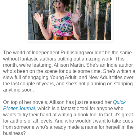
The world of Independent Publishing wouldn't be the same
without fantastic authors putting out amazing work. This
month, we're featuring, Allison Martin. She's an Indie author
who's been on the scene for quite some time. She's written a
slew full of engaging Young Adult, and New Adult titles over
the last couple of years, and she's not planning on stopping
anytime soon.
On top of her novels, Allison has just released her
Quick
Plotter Journal
, which is a fantastic tool for anyone who
wants to try their hand at writing a book too. In fact, it's great
for authors of all levels. And who wouldn't want to take cues
from someone who's already made a name for herself in the
business?