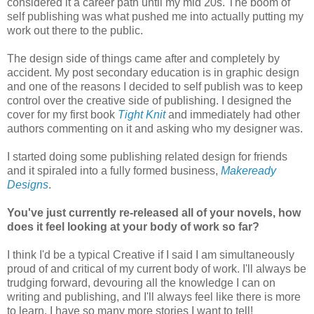
considered it a career path until my mid 20s. The boom of
self publishing was what pushed me into actually putting my
work out there to the public.
The design side of things came after and completely by
accident. My post secondary education is in graphic design
and one of the reasons I decided to self publish was to keep
control over the creative side of publishing. I designed the
cover for my first book
Tight Knit
and immediately had other
authors commenting on it and asking who my designer was.
I started doing some publishing related design for friends
and it spiraled into a fully formed business,
Makeready
Designs
.
You've just currently re-released all of your novels, how
does it feel looking at your body of work so far?
I think I'd be a typical Creative if I said I am simultaneously
proud of and critical of my current body of work. I'll always be
trudging forward, devouring all the knowledge I can on
writing and publishing, and I'll always feel like there is more
to learn. I have so many more stories I want to tell!