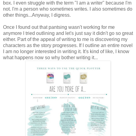
box. I even struggle with the term "I am a writer" because I'm
not. I'm a person who sometimes writes. I also sometimes do
other things...Anyway, I digress.
Once I found out that pantsing wasn't working for me
anymore I tried outlining and let's just say it didn't go so great
either. Part of the appeal of writing to me is discovering my
characters as the story progresses. If I outline an entire novel
I am no longer interested in writing it. It's kind of like, I know
what happens now so why bother writing it...