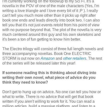
I'm currently working on the followup to my Sci Fi. It's a
novella in the POV of one of the male characters (Yes, I'm
writing a love triangle and I love every bit of it ;P ). I really
can't tell you much more other than it picks up right after
book one ends and leads directly into book two. I can also
tell you that it's not just events retold from his point of view
with no purpose beyond that. The plot of the novella is very
much centered around this guy and his own skeletons and
it's been a ton of fun getting to know him better.
The Electro trilogy will consist of three full length novels and
three accompanying novellas. Book One ELECTRIC
STORM is out now on
Amazon
and
other retailers
. The rest
of the series will be released later this year!
If someone reading this is thinking about diving into
writing their own novel, what piece of advice do you
think they need to know?
Don't get to hung up on advice. No one can tell you how or
what to write. There is no advice that will get that book
written if you aren't willing to work for it. You can read a
million articles, build a massive platform, and listen to a