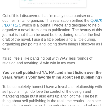
Out of this I discovered that I'm really not a pantser or an
outliner. I'm an organizer. This realization birthed the
QUICK
PLOTTER
, which is a journal I wrote and designed to help
organize a novel from idea to publication. The beauty of this
journal is that it can be used before, during, or after the first
draft of the novel. I use it a little before and a little during,
organizing plot points and jotting down things I discover as I
write.
It's still feels like pantsing but with WAY less rounds of
revision and rewriting. A win win in my eyes.
You've self published YA, NA, and short fiction over the
years. What is your favorite thing about self publishing?
To be completely honest I have a love/hate relationship with
self publishing. I do love the control of the design and
marketing stage but it also eats up a ton of time. The best
thing about self publishing is the real time results. I can see
how ads are performing, I can redesign covers and relaunch