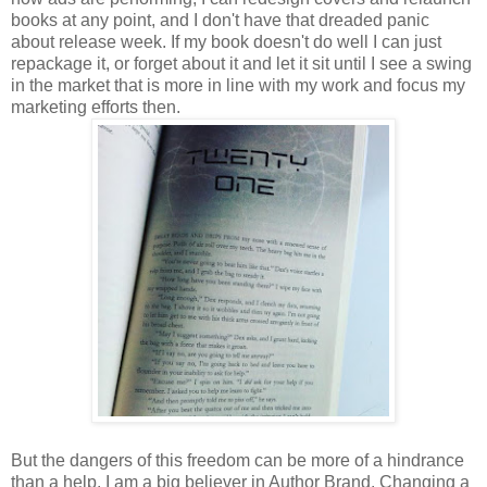
books at any point, and I don't have that dreaded panic
about release week. If my book doesn't do well I can just
repackage it, or forget about it and let it sit until I see a swing
in the market that is more in line with my work and focus my
marketing efforts then.
But the dangers of this freedom can be more of a hindrance
than a help. I am a big believer in Author Brand. Changing a