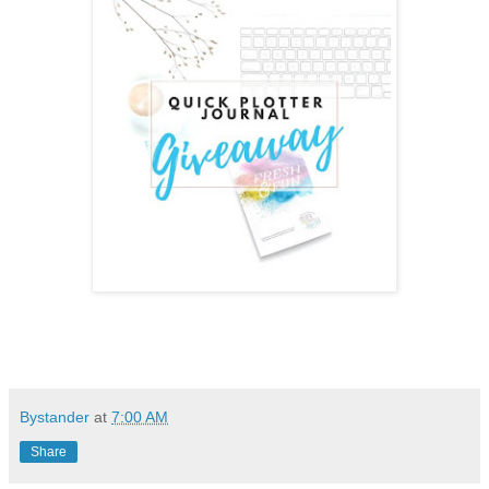
Bystander
at
7:00 AM
Share