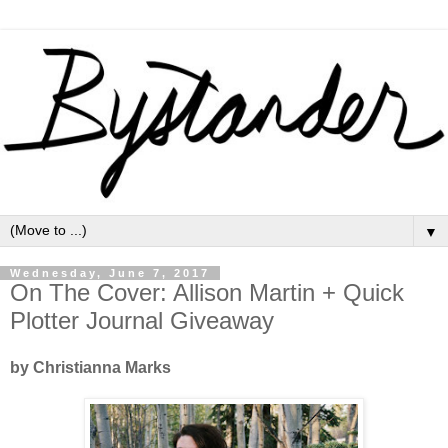
▼
Wednesday, June 7, 2017
On The Cover: Allison Martin + Quick
Plotter Journal Giveaway
by Christianna Marks