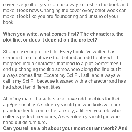
cover every other year can be a way to freshen the book and
make it look new. Changing the cover every other week can
make it look like you are floundering and unsure of your
book.
When you write, what comes first? The characters, the
plot line, or does it depend on the project?
Strangely enough, the title. Every book I've written has
stemmed from a phrase that birthed an odd hobby which
morphed into a character, that lead to a plot. Sometimes I
end up changing the title somewhere along the line but it
always comes first. Except my Sci Fi. I still and always will
call it my Sci Fi, because it started with a character and has
had about ten different titles.
All of my main characters also have odd hobbies for their
age/personality. A sixteen year old girl who knits with her
grandmother to control her anxiety, a fifteen year old who
collects perfect memories, A seventeen year old girl who
hand builds furniture.
Can you tell us a bit about your most currant work? And