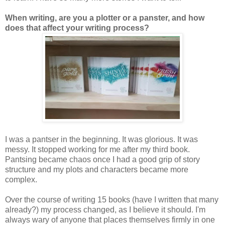
When writing, are you a plotter or a panster, and how
does that affect your writing process?
I was a pantser in the beginning. It was glorious. It was
messy. It stopped working for me after my third book.
Pantsing became chaos once I had a good grip of story
structure and my plots and characters became more
complex.
Over the course of writing 15 books (have I written that many
already?) my process changed, as I believe it should. I'm
always wary of anyone that places themselves firmly in one